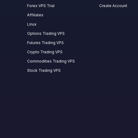
Forex VPS Trial
Create Account
Affiliates
Linux
Options Trading VPS
Futures Trading VPS
Crypto Trading VPS
Commodities Trading VPS
Stock Trading VPS