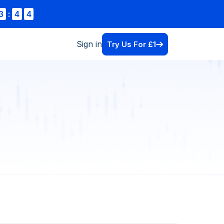
3
:
4
4
Sign in
Try Us For £1