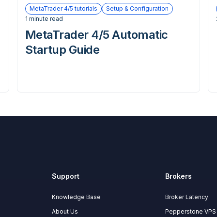
MetaTrader 4/5 tutorials
Setup & Configuration
1 minute read
MetaTrader 4/5 Automatic
Startup Guide
Support
Brokers
Knowledge Base
Broker Latency
About Us
Pepperstone VPS