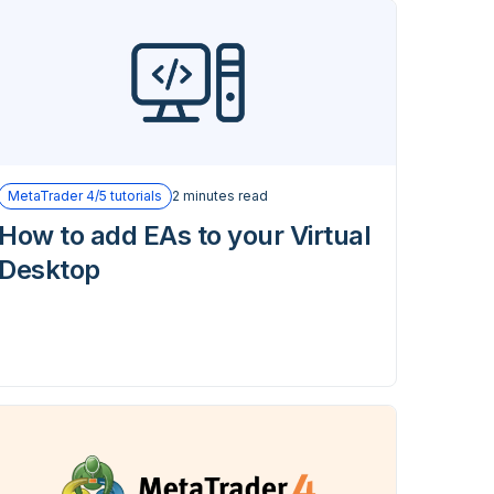
MetaTrader 4/5 tutorials
2 minutes read
How to add EAs to your Virtual
Desktop