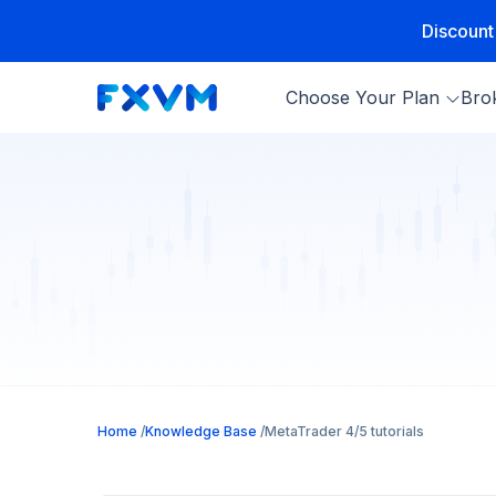
Discount
Choose Your Plan
Bro
Home
Knowledge Base
MetaTrader 4/5 tutorials