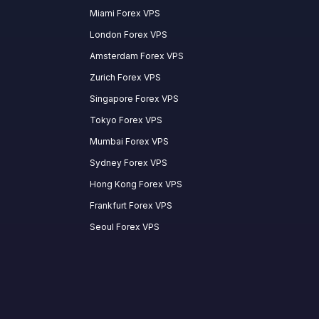
Miami Forex VPS
London Forex VPS
Amsterdam Forex VPS
Zurich Forex VPS
Singapore Forex VPS
Tokyo Forex VPS
Mumbai Forex VPS
Sydney Forex VPS
Hong Kong Forex VPS
Frankfurt Forex VPS
Seoul Forex VPS