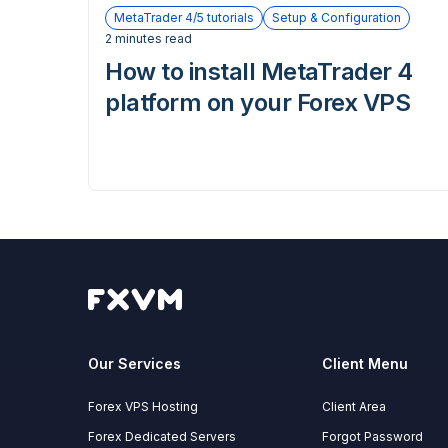
MetaTrader 4/5 tutorials
Setup & Configuration
2 minutes read
How to install MetaTrader 4
platform on your Forex VPS
Our Services
Client Menu
Forex VPS Hosting
Client Area
Forex Dedicated Servers
Forgot Password