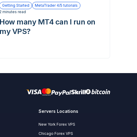
Getting Started
MetaTrader 4/5 tutorials
2 minutes read
How many MT4 can I run on
my VPS?
Servers Locations
New York Forex VPS
Chicago Forex VPS