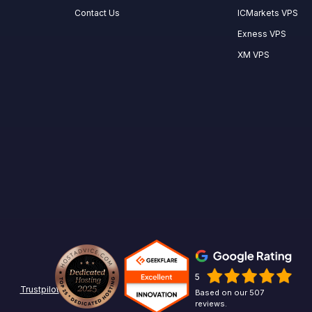
Contact Us
ICMarkets VPS
Exness VPS
XM VPS
5
Trustpilot
Based on our 507
reviews.