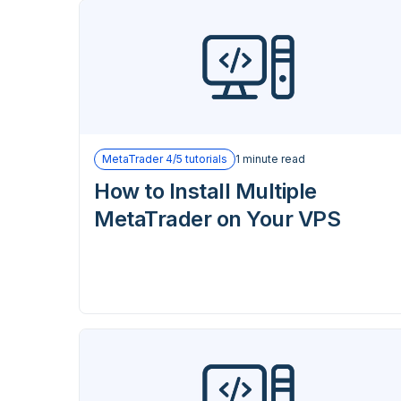
MetaTrader 4/5 tutorials
1 minute read
How to Install Multiple
MetaTrader on Your VPS