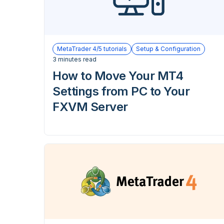
MetaTrader 4/5 tutorials
Setup & Configuration
3 minutes read
How to Move Your MT4
Settings from PC to Your
FXVM Server