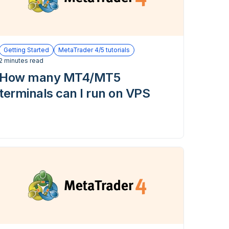
Getting Started
MetaTrader 4/5 tutorials
2 minutes read
How many MT4/MT5
terminals can I run on VPS