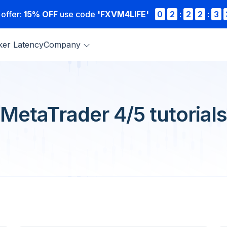
 offer:
15% OFF
use code
'FXVM4LIFE'
0
2
:
2
2
:
3
ker Latency
Company
MetaTrader 4/5 tutorials