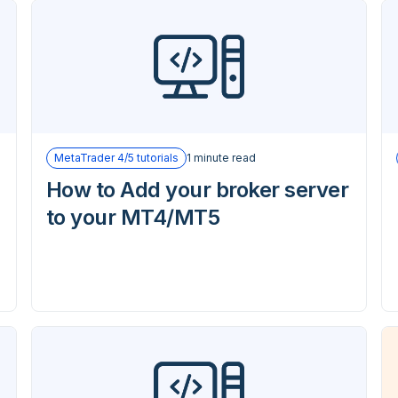
MetaTrader 4/5 tutorials
1 minute read
How to Add your broker server
to your MT4/MT5