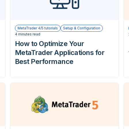
MetaTrader 4/5 tutorials
Setup & Configuration
4 minutes read
How to Optimize Your
MetaTrader Applications for
Best Performance