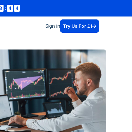
3
:
4
4
Sign in
Try Us For £1