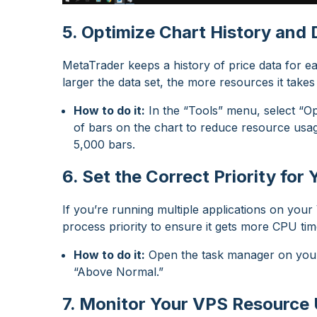
5. Optimize Chart History and 
MetaTrader keeps a history of price data for 
larger the data set, the more resources it takes
How to do it:
In the “Tools” menu, select “Op
of bars on the chart to reduce resource usag
5,000 bars.
6. Set the Correct Priority fo
If you’re running multiple applications on you
process priority to ensure it gets more CPU tim
How to do it:
Open the task manager on your 
“Above Normal.”
7. Monitor Your VPS Resource