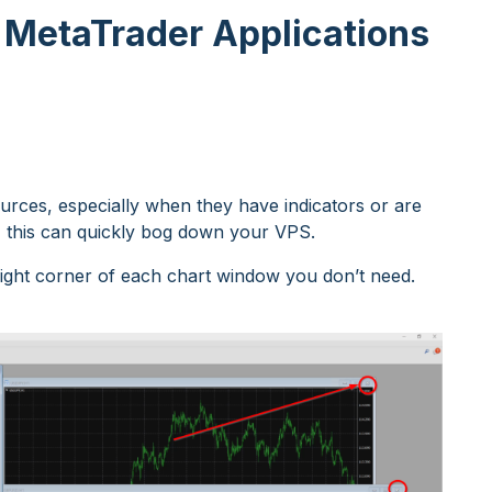
 MetaTrader Applications
ces, especially when they have indicators or are
n, this can quickly bog down your VPS.
 right corner of each chart window you don’t need.