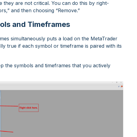
hey are not critical. You can do this by right-
isors,” and then choosing “Remove.”
ols and Timeframes
rames simultaneously puts a load on the MetaTrader
lly true if each symbol or timeframe is paired with its
eep the symbols and timeframes that you actively