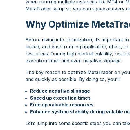
when running multiple instances like MT4 or M
MetaTrader setup so you can squeeze every dro
Why Optimize MetaTra
Before diving into optimization, it’s important
limited, and each running application, chart, 
resources. During high market volatility, resour
execution times and even negative slippage.
The key reason to optimize MetaTrader on your
and quickly as possible. By doing so, you’ll:
Reduce negative slippage
Speed up execution times
Free up valuable resources
Enhance system stability during volatile m
Let’s jump into some specific steps you can tak