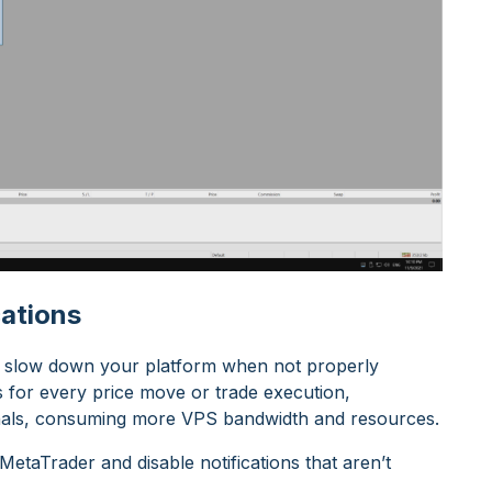
cations
lso slow down your platform when not properly
s for every price move or trade execution,
nals, consuming more VPS bandwidth and resources.
etaTrader and disable notifications that aren’t