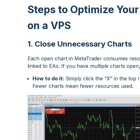
Steps to Optimize Your
on a VPS
1. Close Unnecessary Charts
Each open chart in MetaTrader consumes resour
linked to EAs. If you have multiple charts ope
How to do it:
Simply click the “X” in the top
Fewer charts mean fewer resources used.