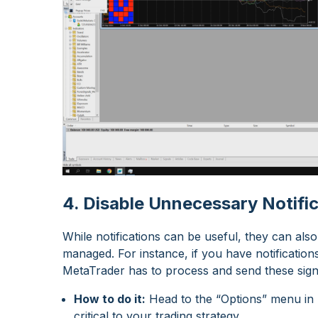
4. Disable Unnecessary Notifi
While notifications can be useful, they can a
managed. For instance, if you have notification
MetaTrader has to process and send these sig
How to do it:
Head to the “Options” menu in M
critical to your trading strategy.