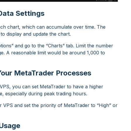
Data Settings
each chart, which can accumulate over time. The
 to display and update the chart.
tions” and go to the “Charts” tab. Limit the number
e. A reasonable limit would be around 1,000 to
r Your MetaTrader Processes
r VPS, you can set MetaTrader to have a higher
e, especially during peak trading hours.
VPS and set the priority of MetaTrader to “High” or
 Usage