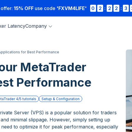
 offer:
15% OFF
use code
'FXVM4LIFE'
0
2
:
2
2
:
3
ker Latency
Company
pplications for Best Performance
our MetaTrader
Best Performance
taTrader 4/5 tutorials
Setup & Configuration
ivate Server (VPS) is a popular solution for traders
 and minimal slippage. However, simply setting up
eed to optimize it for peak performance, especially