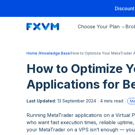
Discount
Choose Your Plan
Bro
Home
Knowledge Base
How to Optimize Your MetaTrader A
How to Optimize Y
Applications for 
Last Updated:
13 September 2024
4 mins read
Me
Running MetaTrader applications on a Virtual Pr
who want fast execution times, reliable uptime,
your MetaTrader on a VPS isn’t enough — you n