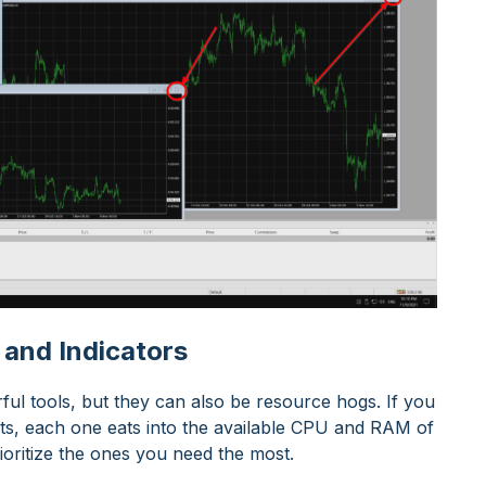
 and Indicators
ful tools, but they can also be resource hogs. If you
rts, each one eats into the available CPU and RAM of
ioritize the ones you need the most.