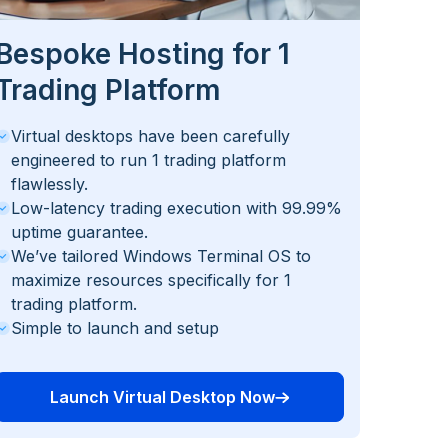
Bespoke Hosting for 1
Trading Platform
Virtual desktops have been carefully
engineered to run 1 trading platform
flawlessly.
Low-latency trading execution with 99.99%
uptime guarantee.
We’ve tailored Windows Terminal OS to
maximize resources specifically for 1
trading platform.
Simple to launch and setup
Launch Virtual Desktop Now