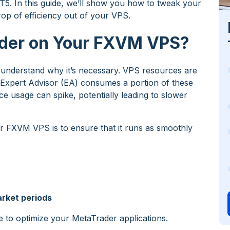
T5. In this guide, we’ll show you how to tweak your
p of efficiency out of your VPS.
der on Your FXVM VPS?
 to understand why it’s necessary. VPS resources are
or Expert Advisor (EA) consumes a portion of these
ce usage can spike, potentially leading to slower
 FXVM VPS is to ensure that it runs as smoothly
arket periods
e to optimize your MetaTrader applications.