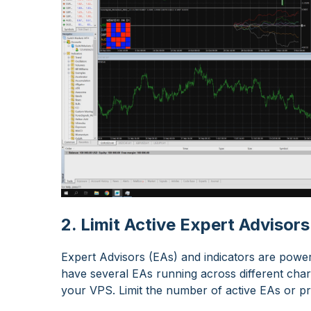
2. Limit Active Expert Advisors
Expert Advisors (EAs) and indicators are power
have several EAs running across different cha
your VPS. Limit the number of active EAs or pr