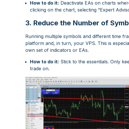
How to do it:
Deactivate EAs on charts where t
clicking on the chart, selecting “Expert Adv
3. Reduce the Number of Symb
Running multiple symbols and different time f
platform and, in turn, your VPS. This is especia
own set of indicators or EAs.
How to do it:
Stick to the essentials. Only k
trade on.