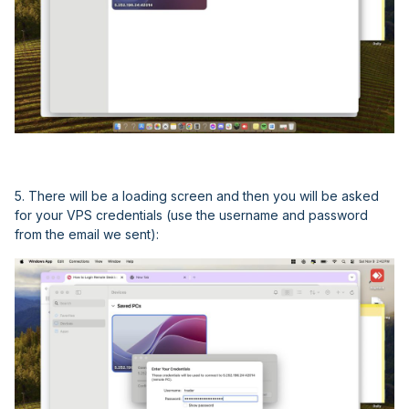
5. There will be a loading screen and then you will be asked
for your VPS credentials (use the username and password
from the email we sent):