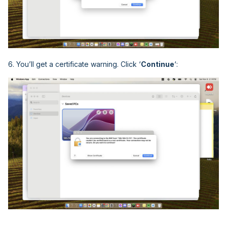
6. You’ll get a certificate warning. Click ‘
Continue
‘: