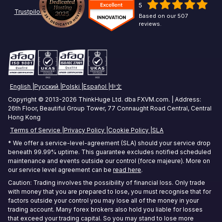
5
Chicago Forex VPS
ICMarkets VPS
Options Trading VPS
Trustpilot
Based on our 507
reviews.
Miami Forex VPS
Exness VPS
Futures Trading VPS
London Forex VPS
XM VPS
Crypto Trading VPS
Amsterdam Forex VPS
Commodities Trading VPS
English
Русский
Polski
Español
中文
Zurich Forex VPS
Stock Trading VPS
Copyright © 2013-2026 ThinkHuge Ltd. dba FXVM.com. | Address:
26th Floor, Beautiful Group Tower, 77 Connaught Road Central, Central
Singapore Forex VPS
Hong Kong
Terms of Service
Privacy Policy
Cookie Policy
SLA
Tokyo Forex VPS
* We offer a service-level-agreement (SLA) should your service drop
Mumbai Forex VPS
beneath 99.99% uptime. This guarantee excludes notified scheduled
maintenance and events outside our control (force majeure). More on
our service level agreement can be
read here
.
Sydney Forex VPS
Caution: Trading involves the possibility of financial loss. Only trade
with money that you are prepared to lose, you must recognise that for
Hong Kong Forex VPS
factors outside your control you may lose all of the money in your
trading account. Many forex brokers also hold you liable for losses
Frankfurt Forex VPS
that exceed your trading capital. So you may stand to lose more