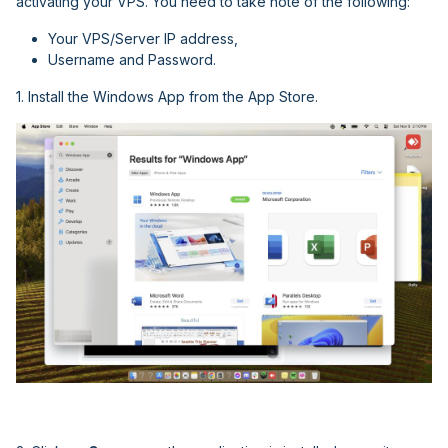
activating your VPS. You need to take note of the following:
Your VPS/Server IP address,
Username and Password.
1. Install the Windows App from the App Store.