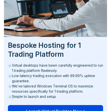
Bespoke Hosting for 1
Trading Platform
Virtual desktops have been carefully engineered to run
1 trading platform flawlessly.
Low-latency trading execution with 99.99% uptime
guarantee.
We’ve tailored Windows Terminal OS to maximize
resources specifically for 1 trading platform.
Simple to launch and setup