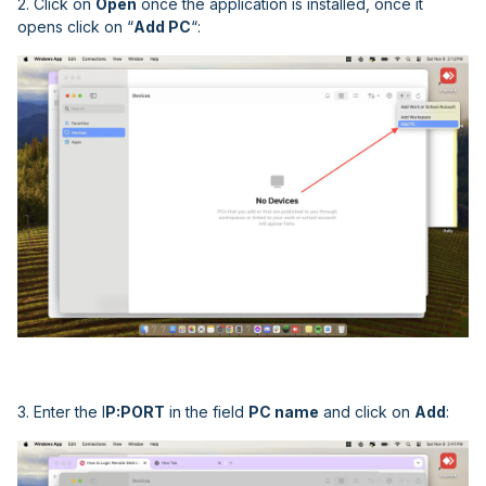
2. Click on
Open
once the application is installed, once it
opens click on “
Add PC
“:
3. Enter the I
P:PORT
in the field
PC name
and click on
Add
: