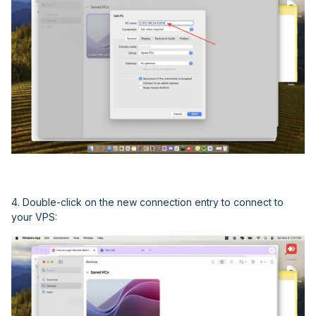
4. Double-click on the new connection entry to connect to
your VPS: