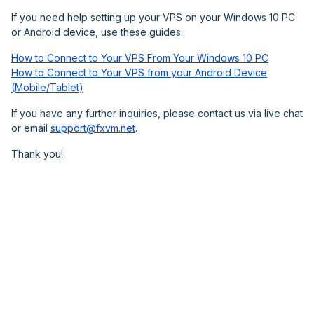
If you need help setting up your VPS on your Windows 10 PC
or Android device, use these guides:
How to Connect to Your VPS From Your Windows 10 PC
How to Connect to Your VPS from your Android Device
(Mobile/Tablet)
If you have any further inquiries, please contact us via live chat
or email
support@fxvm.net
.
Thank you!