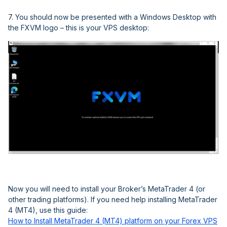
7. You should now be presented with a Windows Desktop with
the FXVM logo – this is your VPS desktop:
Now you will need to install your Broker’s MetaTrader 4 (or
other trading platforms). If you need help installing MetaTrader
4 (MT4), use this guide:
How to Install MetaTrader 4 (MT4) platform on your Forex VPS