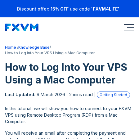
Discount offer:
15% OFF
use code
'FXVM4LIFE'
Home
Knowledge Base
How to Log Into Your VPS Using a Mac Computer
How to Log Into Your VPS
Using a Mac Computer
Last Updated:
9 March 2026
2 mins read
Getting Started
In this tutorial, we will show you how to connect to your FXVM
VPS using Remote Desktop Program (RDP) from a Mac
Computer.
You will receive an email after completing the payment and