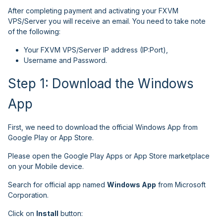
After completing payment and activating your FXVM
VPS/Server you will receive an email. You need to take note
of the following:
Your FXVM VPS/Server IP address (IP:Port),
Username and Password.
Step 1: Download the Windows
App
First, we need to download the official Windows App from
Google Play or App Store.
Please open the Google Play Apps or App Store marketplace
on your Mobile device.
Search for official app named
Windows App
from Microsoft
Corporation.
Click on
Install
button: