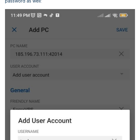
password as well: