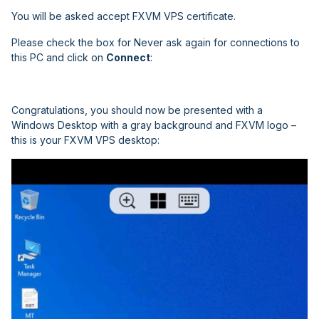
You will be asked accept FXVM VPS certificate.
Please check the box for
Never ask again for connections to
this PC
and click on
Connect
:
Congratulations, you should now be presented with a
Windows Desktop with a gray background
and FXVM logo –
this is your FXVM VPS desktop: