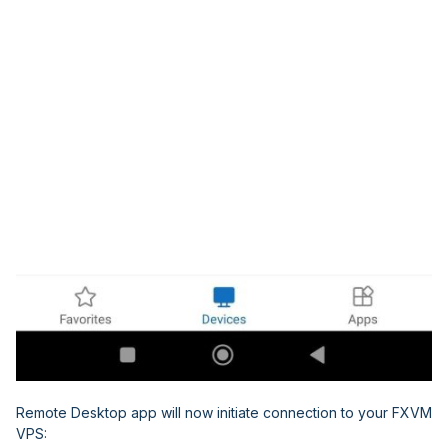
Remote Desktop app will now initiate connection to your FXVM
VPS: