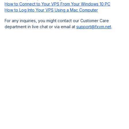
How to Connect to Your VPS From Your Windows 10 PC
How to Log Into Your VPS Using a Mac Computer
For any inquiries, you might contact our Customer Care
department in live chat or via email at
support@fxvm.net
.