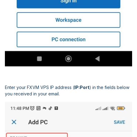
Enter your FXVM VPS IP address (
IP:Port
) in the fields below
you received in your email.