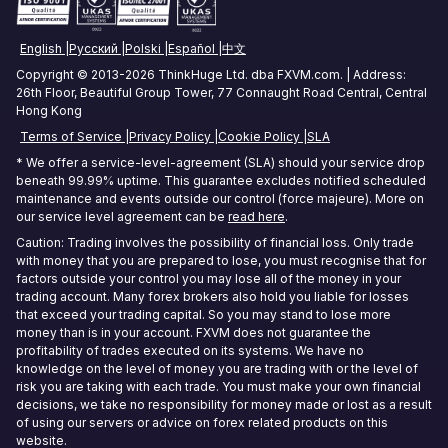
Amsterdam Forex VPS
Commodities Trading VPS
English
Русский
Polski
Español
中文
Zurich Forex VPS
Stock Trading VPS
Copyright © 2013-2026 ThinkHuge Ltd. dba FXVM.com. | Address:
26th Floor, Beautiful Group Tower, 77 Connaught Road Central, Central
Singapore Forex VPS
Hong Kong
Terms of Service
Privacy Policy
Cookie Policy
SLA
Tokyo Forex VPS
* We offer a service-level-agreement (SLA) should your service drop
Mumbai Forex VPS
beneath 99.99% uptime. This guarantee excludes notified scheduled
maintenance and events outside our control (force majeure). More on
our service level agreement can be
read here
.
Sydney Forex VPS
Caution: Trading involves the possibility of financial loss. Only trade
with money that you are prepared to lose, you must recognise that for
Hong Kong Forex VPS
factors outside your control you may lose all of the money in your
trading account. Many forex brokers also hold you liable for losses
Frankfurt Forex VPS
that exceed your trading capital. So you may stand to lose more
money than is in your account. FXVM does not guarantee the
Seoul Forex VPS
profitability of trades executed on its systems. We have no
knowledge on the level of money you are trading with or the level of
risk you are taking with each trade. You must make your own financial
decisions, we take no responsibility for money made or lost as a result
of using our servers or advice on forex related products on this
website.