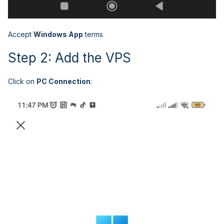
Accept
Windows App
terms
Step 2: Add the VPS
Click on
PC Connection
: