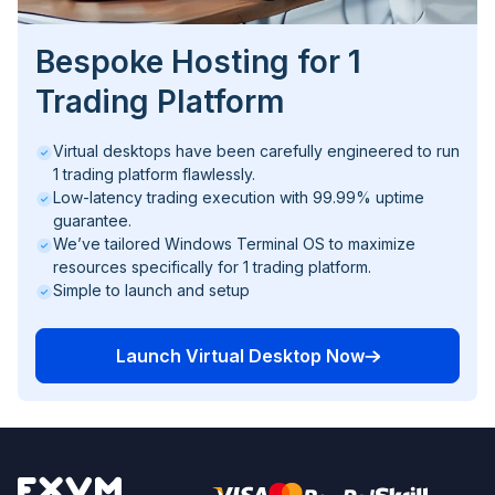
Bespoke Hosting for 1
Trading Platform
Virtual desktops have been carefully engineered to run
1 trading platform flawlessly.
Low-latency trading execution with 99.99% uptime
guarantee.
We’ve tailored Windows Terminal OS to maximize
resources specifically for 1 trading platform.
Simple to launch and setup
Launch Virtual Desktop Now