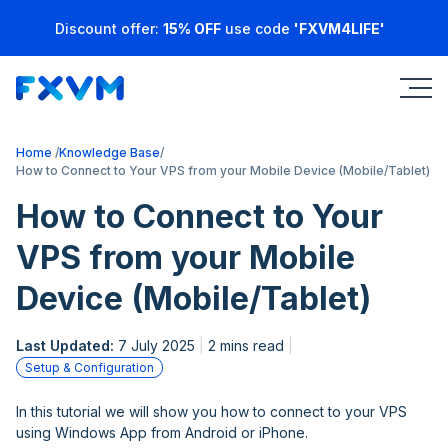
Discount offer:
15% OFF
use code
'FXVM4LIFE'
Home
Knowledge Base
How to Connect to Your VPS from your Mobile Device (Mobile/Tablet)
How to Connect to Your
VPS from your Mobile
Device (Mobile/Tablet)
Last Updated:
7 July 2025
2 mins read
Setup & Configuration
In this tutorial we will show you how to connect to your VPS
using Windows App from Android or iPhone.