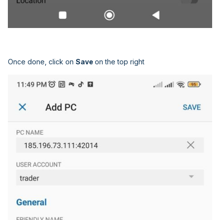
Once done, click on
Save
on the top right