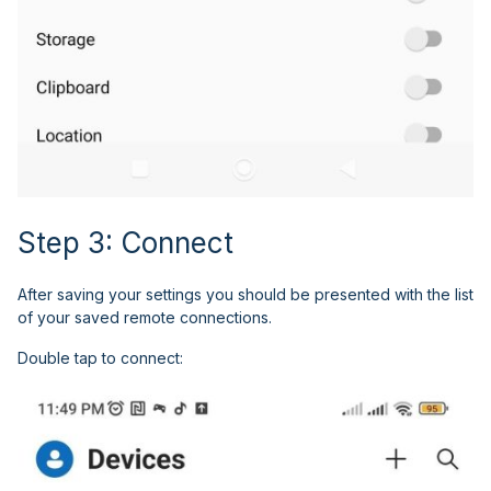
Step 3: Connect
After saving your settings you should be presented with the list
of your saved remote connections.
Double tap to connect: