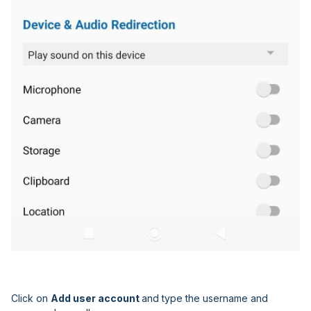
Click on
Add user account
and type the username and