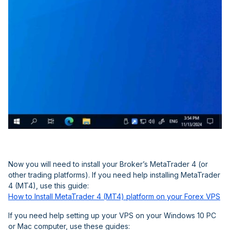
Now you will need to install your Broker’s MetaTrader 4 (or
other trading platforms). If you need help installing MetaTrader
4 (MT4), use this guide:
How to Install MetaTrader 4 (MT4) platform on your Forex VPS
If you need help setting up your VPS on your Windows 10 PC
or Mac computer, use these guides: