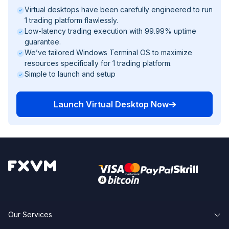
Virtual desktops have been carefully engineered to run
1 trading platform flawlessly.
Low-latency trading execution with 99.99% uptime
guarantee.
We’ve tailored Windows Terminal OS to maximize
resources specifically for 1 trading platform.
Simple to launch and setup
Launch Virtual Desktop Now
Our Services