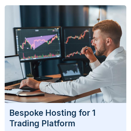
Bespoke Hosting for 1
Trading Platform