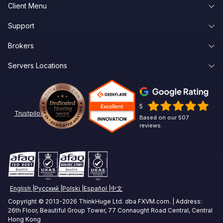
Client Menu
Forex VPS Hosting
Support
Client Area
Forex Dedicated Servers
Brokers
Knowledge Base
Forgot Password
Forex VPS Trial
Servers Locations
Broker Latency
About Us
Create Account
Affiliates
New York Forex VPS
Pepperstone VPS
Contact Us
Linux
5
Chicago Forex VPS
ICMarkets VPS
Options Trading VPS
Trustpilot
Based on our 507
reviews.
Miami Forex VPS
Exness VPS
Futures Trading VPS
London Forex VPS
XM VPS
Crypto Trading VPS
Amsterdam Forex VPS
Commodities Trading VPS
English
Русский
Polski
Español
中文
Zurich Forex VPS
Stock Trading VPS
Copyright © 2013-2026 ThinkHuge Ltd. dba FXVM.com. | Address:
26th Floor, Beautiful Group Tower, 77 Connaught Road Central, Central
Singapore Forex VPS
Hong Kong