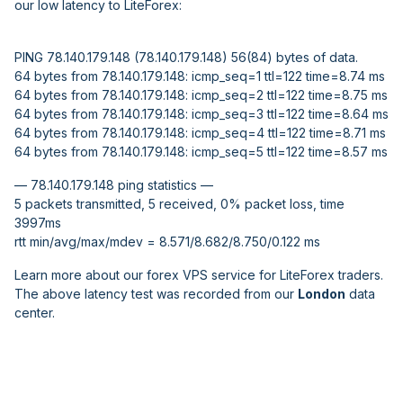
our low latency to LiteForex:
PING 78.140.179.148 (78.140.179.148) 56(84) bytes of data.
64 bytes from 78.140.179.148: icmp_seq=1 ttl=122 time=8.74 ms
64 bytes from 78.140.179.148: icmp_seq=2 ttl=122 time=8.75 ms
64 bytes from 78.140.179.148: icmp_seq=3 ttl=122 time=8.64 ms
64 bytes from 78.140.179.148: icmp_seq=4 ttl=122 time=8.71 ms
64 bytes from 78.140.179.148: icmp_seq=5 ttl=122 time=8.57 ms
— 78.140.179.148 ping statistics —
5 packets transmitted, 5 received, 0% packet loss, time
3997ms
rtt min/avg/max/mdev = 8.571/8.682/8.750/0.122 ms
Learn more about our forex VPS service for LiteForex traders.
The above latency test was recorded from our
London
data
center.