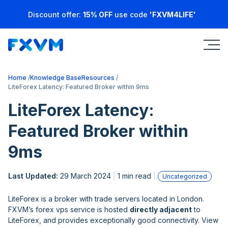
Discount offer:
15% OFF
use code
'FXVM4LIFE'
Home
Knowledge Base
Resources
LiteForex Latency: Featured Broker within 9ms
LiteForex Latency:
Featured Broker within
9ms
Last Updated:
29 March 2024
1 min read
Uncategorized
LiteForex is a broker with trade servers located in London.
FXVM’s forex vps service is hosted
directly adjacent
to
LiteForex, and provides exceptionally good connectivity. View