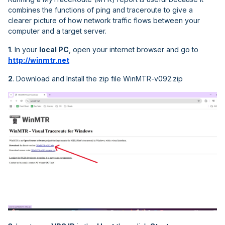
combines the functions of ping and traceroute to give a
clearer picture of how network traffic flows between your
computer and a target server.
1
. In your
local PC
, open your internet browser and go to
http://winmtr.net
2
. Download and Install the zip file WinMTR-v092.zip