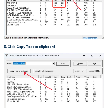
5
. Click
Copy Text to clipboard