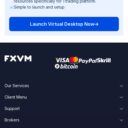
resources specifically for 1 trading platform.
Simple to launch and setup
Launch Virtual Desktop Now
Our Services
Client Menu
Forex VPS Hosting
Support
Client Area
Forex Dedicated Servers
Brokers
Knowledge Base
Forgot Password
Forex VPS Trial