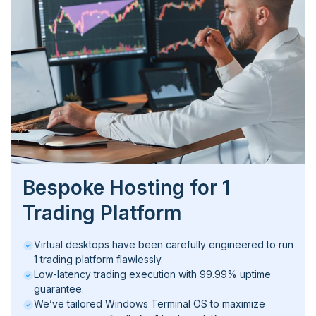
Bespoke Hosting for 1
Trading Platform
Virtual desktops have been carefully engineered to run
1 trading platform flawlessly.
Low-latency trading execution with 99.99% uptime
guarantee.
We’ve tailored Windows Terminal OS to maximize