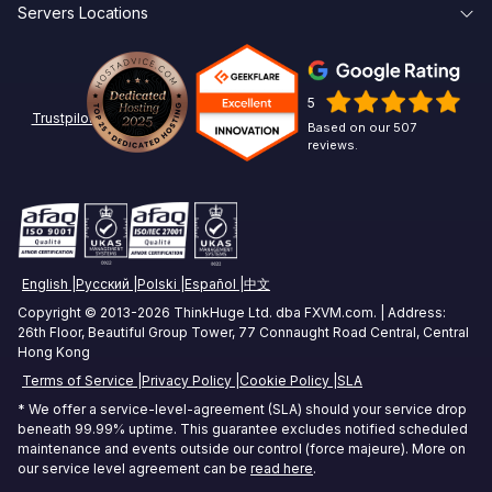
Servers Locations
Broker Latency
About Us
Create Account
Affiliates
New York Forex VPS
Pepperstone VPS
Contact Us
Linux
5
Chicago Forex VPS
ICMarkets VPS
Options Trading VPS
Trustpilot
Based on our 507
reviews.
Miami Forex VPS
Exness VPS
Futures Trading VPS
London Forex VPS
XM VPS
Crypto Trading VPS
Amsterdam Forex VPS
Commodities Trading VPS
English
Русский
Polski
Español
中文
Zurich Forex VPS
Stock Trading VPS
Copyright © 2013-2026 ThinkHuge Ltd. dba FXVM.com. | Address:
26th Floor, Beautiful Group Tower, 77 Connaught Road Central, Central
Singapore Forex VPS
Hong Kong
Terms of Service
Privacy Policy
Cookie Policy
SLA
Tokyo Forex VPS
* We offer a service-level-agreement (SLA) should your service drop
Mumbai Forex VPS
beneath 99.99% uptime. This guarantee excludes notified scheduled
maintenance and events outside our control (force majeure). More on
our service level agreement can be
read here
.
Sydney Forex VPS