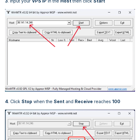
3
. Input your
VPS IP
in the
Host
then click
Start
4
. Click
Stop
when the
Sent
and
Receive
reaches
100