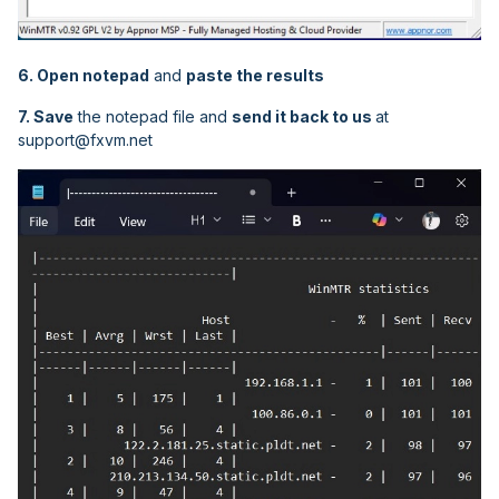
6. Open notepad
and
paste the results
7. Save
the notepad file and
send it back to us
at
support@fxvm.net