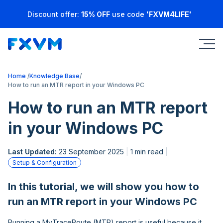
Discount offer:
15% OFF
use code
'FXVM4LIFE'
Home
Knowledge Base
How to run an MTR report in your Windows PC
How to run an MTR report
in your Windows PC
Last Updated:
23 September 2025
1 min read
Setup & Configuration
In this tutorial, we will show you how to
run an MTR report in your Windows PC
Running a MyTraceRoute (MTR) report is useful because it