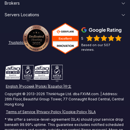
Brokers
Knowledge Base
Forgot Password
Forex VPS Trial
Servers Locations
Broker Latency
About Us
Create Account
Affiliates
New York Forex VPS
Pepperstone VPS
Contact Us
Linux
5
Chicago Forex VPS
ICMarkets VPS
Options Trading VPS
Trustpilot
Based on our 507
reviews.
Miami Forex VPS
Exness VPS
Futures Trading VPS
London Forex VPS
XM VPS
Crypto Trading VPS
Amsterdam Forex VPS
Commodities Trading VPS
English
Русский
Polski
Español
中文
Zurich Forex VPS
Stock Trading VPS
Copyright © 2013-2026 ThinkHuge Ltd. dba FXVM.com. | Address:
26th Floor, Beautiful Group Tower, 77 Connaught Road Central, Central
Singapore Forex VPS
Hong Kong
Terms of Service
Privacy Policy
Cookie Policy
SLA
Tokyo Forex VPS
* We offer a service-level-agreement (SLA) should your service drop
Mumbai Forex VPS
beneath 99.99% uptime. This guarantee excludes notified scheduled
maintenance and events outside our control (force majeure). More on