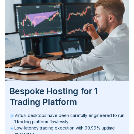
Bespoke Hosting for 1
Trading Platform
Virtual desktops have been carefully engineered to run
1 trading platform flawlessly.
Low-latency trading execution with 99.99% uptime