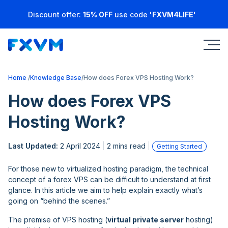
Discount offer:
15% OFF
use code
'FXVM4LIFE'
Home
Knowledge Base
How does Forex VPS Hosting Work?
How does Forex VPS
Hosting Work?
Last Updated:
2 April 2024
2 mins read
Getting Started
For those new to virtualized hosting paradigm, the technical
concept of a forex VPS can be difficult to understand at first
glance. In this article we aim to help explain exactly what’s
going on “behind the scenes.”
The premise of VPS hosting (
virtual private server
hosting)