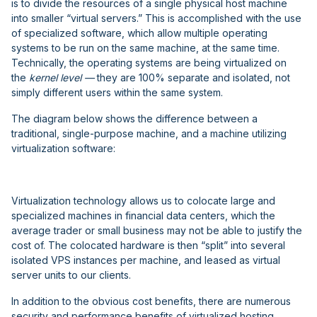
is to divide the resources of a single physical host machine
into smaller “virtual servers.” This is accomplished with the use
of specialized software, which allow multiple operating
systems to be run on the same machine, at the same time.
Technically, the operating systems are being virtualized on
the
kernel level —
they are 100% separate and isolated, not
simply different users within the same system.
The diagram below shows the difference between a
traditional, single-purpose machine, and a machine utilizing
virtualization software:
Virtualization technology allows us to colocate large and
specialized machines in financial data centers, which the
average trader or small business may not be able to justify the
cost of. The colocated hardware is then “split” into several
isolated VPS instances per machine, and leased as virtual
server units to our clients.
In addition to the obvious cost benefits, there are numerous
security and performance benefits of virtualized hosting.