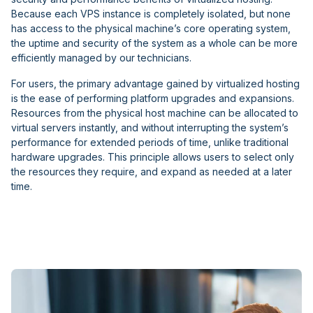
Because each VPS instance is completely isolated, but none
has access to the physical machine’s core operating system,
the uptime and security of the system as a whole can be more
efficiently managed by our technicians.
For users, the primary advantage gained by virtualized hosting
is the ease of performing platform upgrades and expansions.
Resources from the physical host machine can be allocated to
virtual servers instantly, and without interrupting the system’s
performance for extended periods of time, unlike traditional
hardware upgrades. This principle allows users to select only
the resources they require, and expand as needed at a later
time.