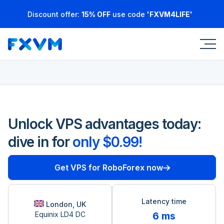
Discount offer:
15% OFF
use code
'FXVM4LIFE'
Unlock VPS advantages today:
dive in for
only $0.99!
Get VPS for RoboForex now
Latency time
London, UK
Equinix LD4 DC
6 ms