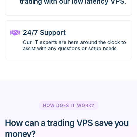
trading with our low latency VPS.
24/7 Support
Our IT experts are here around the clock to
assist with any questions or setup needs.
HOW DOES IT WORK?
How can a trading VPS save you
money?