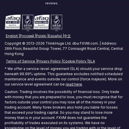
Zurich Forex VPS
reviews.
Stock Trading VPS
Singapore Forex VPS
Tokyo Forex VPS
English
Русский
Polski
Español
中文
Mumbai Forex VPS
Copyright © 2013-2026 ThinkHuge Ltd. dba FXVM.com. | Address:
26th Floor, Beautiful Group Tower, 77 Connaught Road Central, Central
Sydney Forex VPS
Hong Kong
Terms of Service
Privacy Policy
Cookie Policy
SLA
Hong Kong Forex VPS
* We offer a service-level-agreement (SLA) should your service drop
beneath 99.99% uptime. This guarantee excludes notified scheduled
Frankfurt Forex VPS
maintenance and events outside our control (force majeure). More on
our service level agreement can be
read here
.
Seoul Forex VPS
Caution: Trading involves the possibility of financial loss. Only trade
with money that you are prepared to lose, you must recognise that for
factors outside your control you may lose all of the money in your
trading account. Many forex brokers also hold you liable for losses
that exceed your trading capital. So you may stand to lose more
money than is in your account. FXVM does not guarantee the
profitability of trades executed on its systems. We have no
knowledge on the level of money you are trading with or the level of