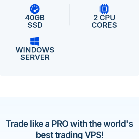
40GB
2 CPU
SSD
CORES
WINDOWS
SERVER
Trade like a PRO with the world's
best trading VPS!