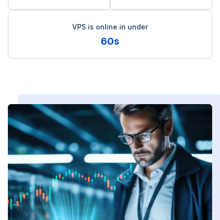
VPS is online in under
60s