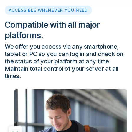
ACCESSIBLE WHENEVER YOU NEED
Compatible with all major
platforms.
We offer you access via any smartphone,
tablet or PC so you can log in and check on
the status of your platform at any time.
Maintain total control of your server at all
times.