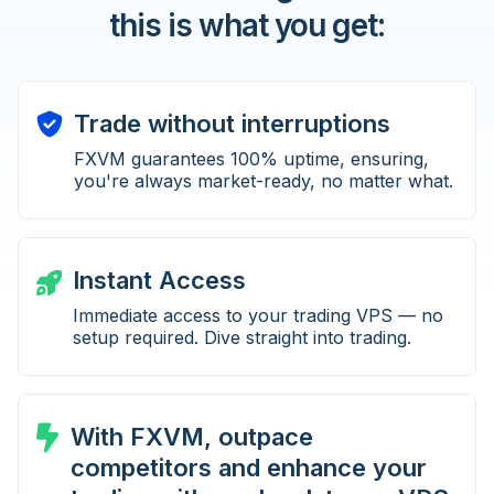
this is what you get:
Trade without interruptions
FXVM guarantees 100% uptime, ensuring,
you're always market-ready, no matter what.
Instant Access
Immediate access to your trading VPS — no
setup required. Dive straight into trading.
With FXVM, outpace
competitors and enhance your