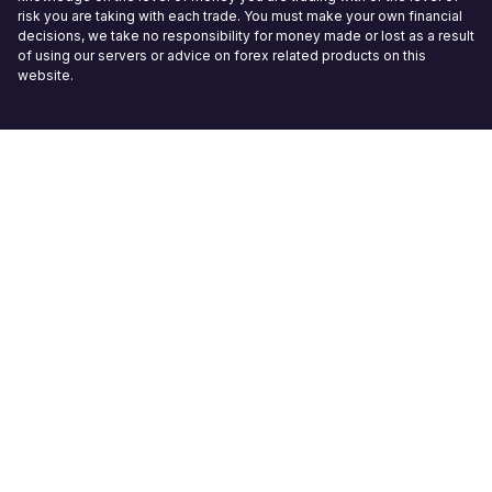
risk you are taking with each trade. You must make your own financial
decisions, we take no responsibility for money made or lost as a result
of using our servers or advice on forex related products on this
website.