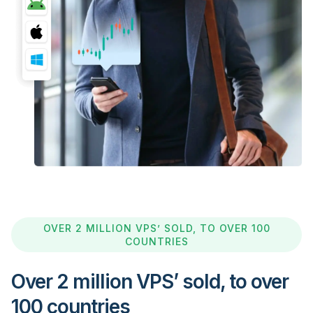
OVER 2 MILLION VPS’ SOLD, TO OVER 100
COUNTRIES
Over 2 million VPS’ sold, to over
100 countries