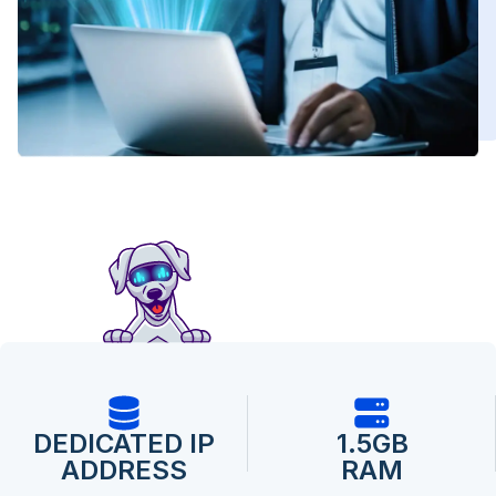
DEDICATED IP
1.5GB
ADDRESS
RAM