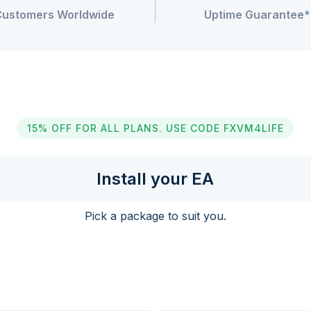
Customers Worldwide
Uptime Guarantee*
15% OFF FOR ALL PLANS. USE CODE FXVM4LIFE
Install your EA
Pick a package to suit you.