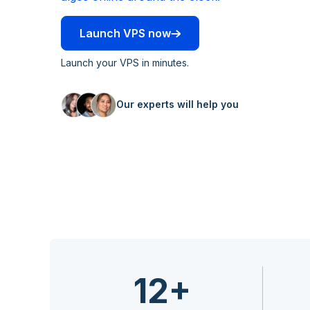
Launch VPS now
Launch your VPS in minutes.
Our experts will help you
12+