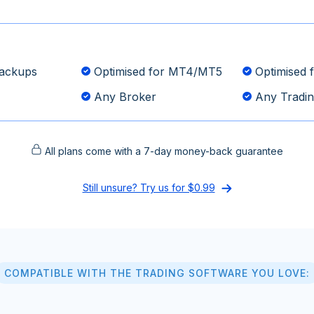
ackups
Optimised for MT4/MT5
Optimised f
Any Broker
Any Tradin
All plans come with a 7-day money-back guarantee
Still unsure? Try us for $0.99
COMPATIBLE WITH THE TRADING SOFTWARE YOU LOVE: