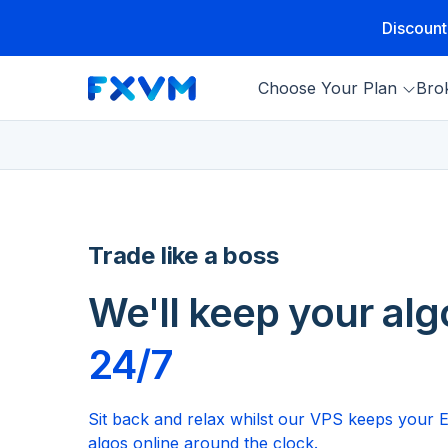
Discount
Choose Your Plan
Bro
Trade like a boss
We'll keep your alg
24/7
Sit back and relax whilst our VPS keeps your 
algos online around the clock.