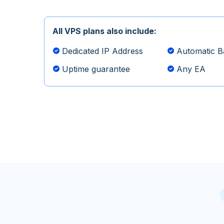
All VPS plans also include:
Dedicated IP Address
Automatic B
Uptime guarantee
Any EA