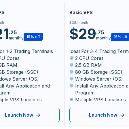
PS
Basic VPS
th
$35/month
21
$29
.25
.75
15% off
15% off
monthly
monthly
For 1-2 Trading Terminals
Ideal For 3-4 Trading Term
PU Cores
2 CPU Cores
 GB RAM
2.5 GB RAM
GB Storage (SSD)
80 GB Storage (SSD)
dows Server (OS)
Windows Server (OS)
all Any Application and
Install Any Application 
gram
Program
tiple VPS Locations
Multiple VPS Locations
Launch Now
Launch Now