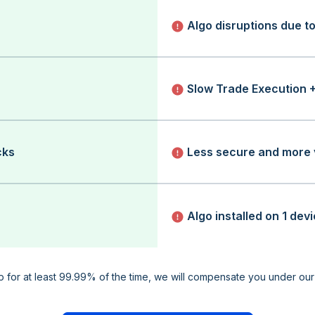
Algo disruptions due t
Slow Trade Execution 
cks
Less secure and more 
Algo installed on 1 dev
up for at least 99.99% of the time, we will compensate you under ou