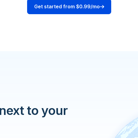
Get started from $0.99/mo
 next to your