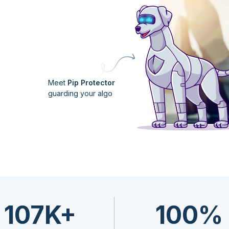
Meet
Pip Protector
guarding your algo
107K+
100%