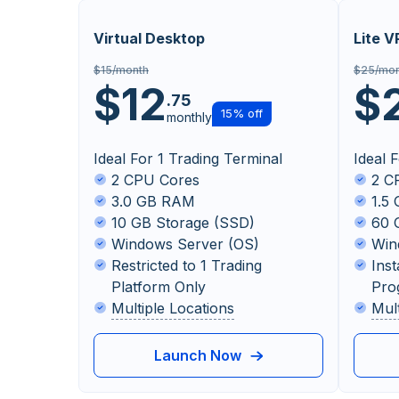
Virtual Desktop
Lite V
$15/month
$25/mon
$12
$
.75
15% off
monthly
Ideal For 1 Trading Terminal
Ideal 
2 CPU Cores
2 C
3.0 GB RAM
1.5
10 GB Storage (SSD)
60 
Windows Server (OS)
Win
Restricted to 1 Trading
Inst
Platform Only
Pro
Multiple Locations
Mul
Launch Now