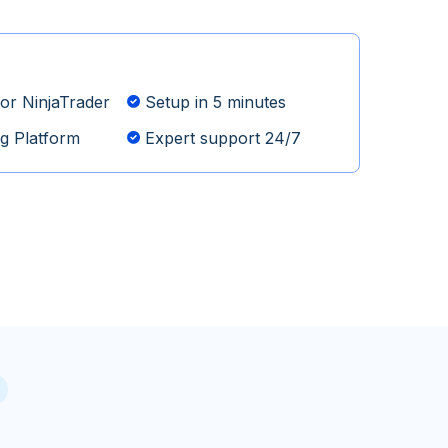
or NinjaTrader
Setup in 5 minutes
g Platform
Expert support 24/7