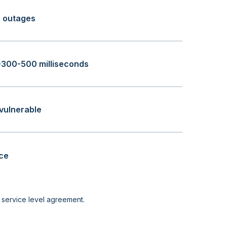
o outages
+300-500 milliseconds
vulnerable
ice
r service level agreement.