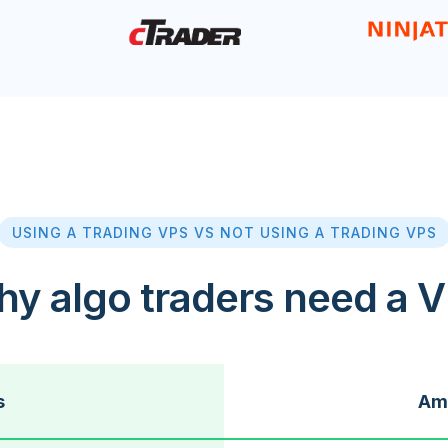
USING A TRADING VPS VS NOT USING A TRADING VPS
y algo traders need a 
s
Ama