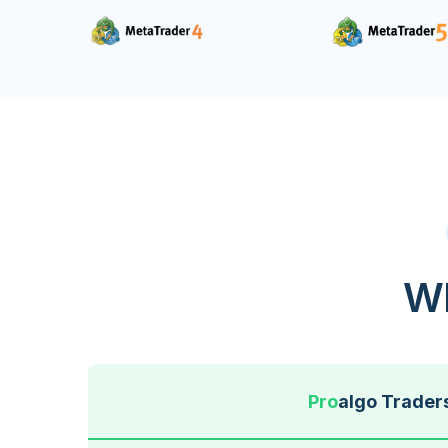
Wh
Pro
algo Trader