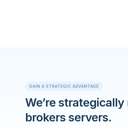
GAIN A STRATEGIC ADVANTAGE
We’re strategically
brokers servers.