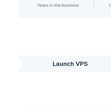
Years in the business
Launch VPS