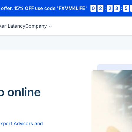
 offer:
15% OFF
use code
'FXVM4LIFE'
0
2
:
2
3
:
5
ker Latency
Company
o online
Expert Advisors and