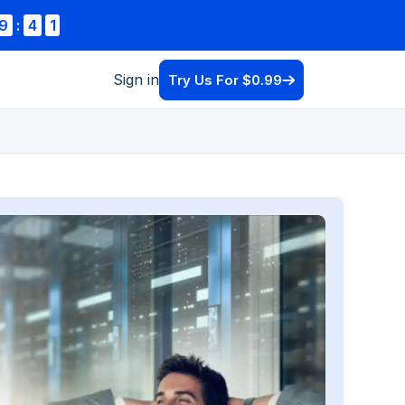
9
:
3
9
Sign in
Try Us For $0.99