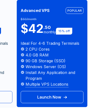
Advanced VPS
POPULAR
$50/month
$42
.50
15% off
monthly
inals
Ideal For 4-6 Trading Terminals
2 CPU Cores
4.0 GB RAM
90 GB Storage (SSD)
Windows Server (OS)
and
Install Any Application and
Program
Multiple VPS Locations
Launch Now