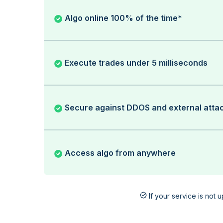
Algo online 100% of the time*
Execute trades under 5 milliseconds
Secure against DDOS and external atta
Access algo from anywhere
If your service is not 