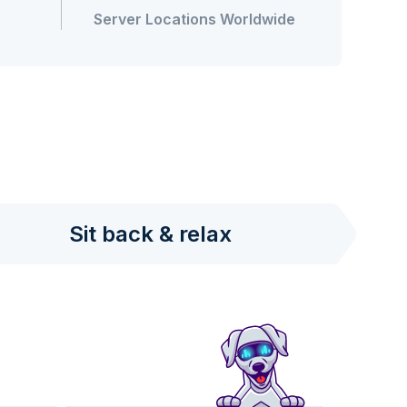
Server Locations Worldwide
Sit back & relax