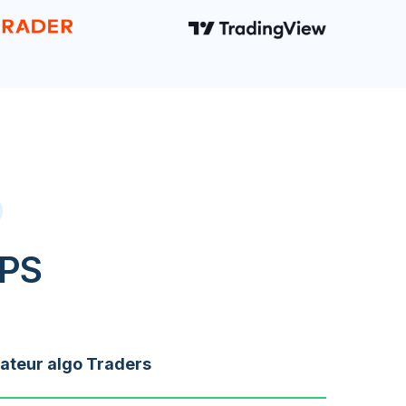
VPS
teur algo Traders