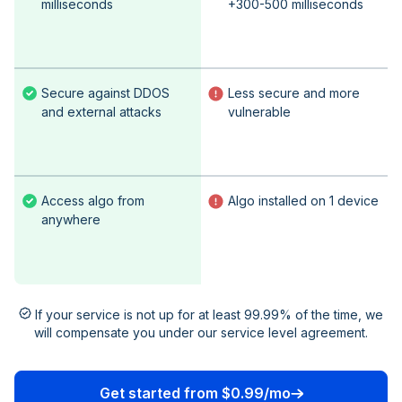
milliseconds
+300-500 milliseconds
Secure against DDOS
Less secure and more
and external attacks
vulnerable
Access algo from
Algo installed on 1 device
anywhere
If your service is not up for at least 99.99% of the time, we
will compensate you under our service level agreement.
Get started from $0.99/mo