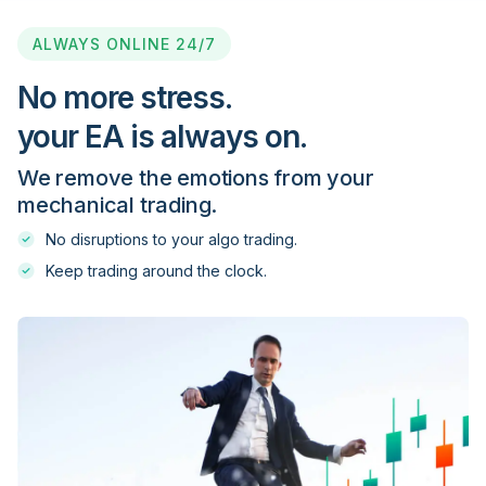
Blackwell Global
ALWAYS ONLINE 24/7
Blueberry Markets
No more stress.
your EA is always on.
BMFN
We remove the emotions from your
mechanical trading.
Captrader
No disruptions to your algo trading.
Keep trading around the clock.
Citi FX Pro
City Index
CM Trading