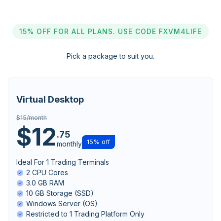
15% OFF FOR ALL PLANS. USE CODE FXVM4LIFE
Pick a package to suit you.
Virtual Desktop
$15/month
$12
.75
15% off
monthly
Ideal For 1 Trading Terminals
2 CPU Cores
3.0 GB RAM
10 GB Storage (SSD)
Windows Server (OS)
Restricted to 1 Trading Platform Only