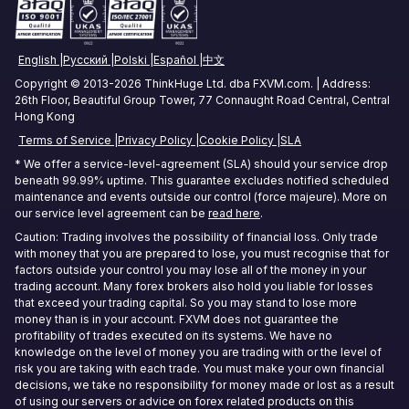
Tokyo Forex VPS
English
Русский
Polski
Español
中文
Mumbai Forex VPS
Copyright © 2013-2026 ThinkHuge Ltd. dba FXVM.com. | Address:
26th Floor, Beautiful Group Tower, 77 Connaught Road Central, Central
Sydney Forex VPS
Hong Kong
Terms of Service
Privacy Policy
Cookie Policy
SLA
Hong Kong Forex VPS
* We offer a service-level-agreement (SLA) should your service drop
beneath 99.99% uptime. This guarantee excludes notified scheduled
Frankfurt Forex VPS
maintenance and events outside our control (force majeure). More on
our service level agreement can be
read here
.
Seoul Forex VPS
Caution: Trading involves the possibility of financial loss. Only trade
with money that you are prepared to lose, you must recognise that for
factors outside your control you may lose all of the money in your
trading account. Many forex brokers also hold you liable for losses
that exceed your trading capital. So you may stand to lose more
money than is in your account. FXVM does not guarantee the
profitability of trades executed on its systems. We have no
knowledge on the level of money you are trading with or the level of
risk you are taking with each trade. You must make your own financial
decisions, we take no responsibility for money made or lost as a result
of using our servers or advice on forex related products on this