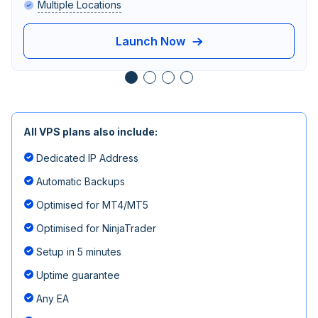
Multiple Locations
Launch Now
All VPS plans also include:
Dedicated IP Address
Automatic Backups
Optimised for MT4/MT5
Optimised for NinjaTrader
Setup in 5 minutes
Uptime guarantee
Any EA