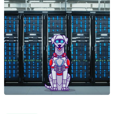
Fortrade
Fx Choice
FXCM
FXDD
FXFlat
FXGlobe
FxNet