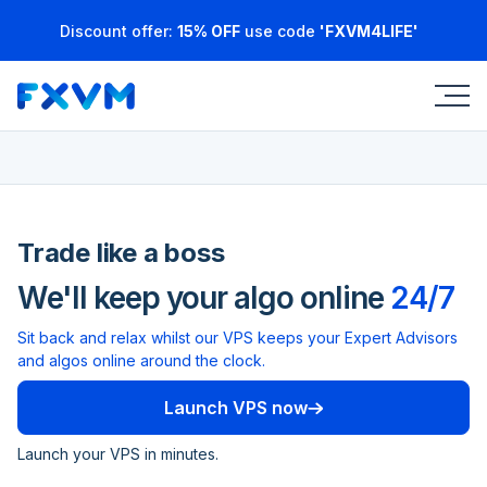
Discount offer:
15% OFF
use code
'FXVM4LIFE'
Trade like a boss
We'll keep your algo online
24/7
Sit back and relax whilst our VPS keeps your Expert Advisors
and algos online around the clock.
Launch VPS now
Launch your VPS in minutes.