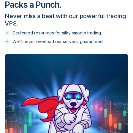
Packs a Punch.
Never miss a beat with our powerful trading
Dukascopy
VPS.
Dedicated resources for silky smooth trading.
Easy Markets
We'll never overload our servers; guaranteed.
ECM Trader
EDR Financial
EightCap
Equiti
ETX Capital