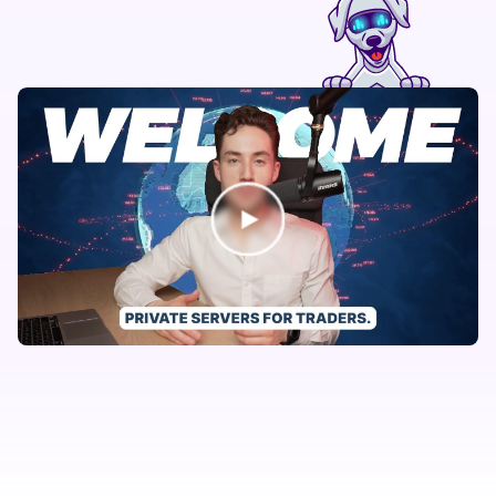
AvaTrade
Axiory
AxiTrader
B2Broker
BD Swiss
Berndale Capital
Black Bull Markets