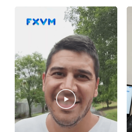
Invast
IronFX
JFD Brokers
LMAX
LQD FX
Lucror FX
Markets.com