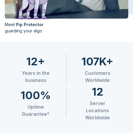
Meet
Pip Protector
guarding your algo
12+
107K+
Years in the
Customers
business
Worldwide
12
100%
Server
Uptime
Locations
Guarantee*
Worldwide