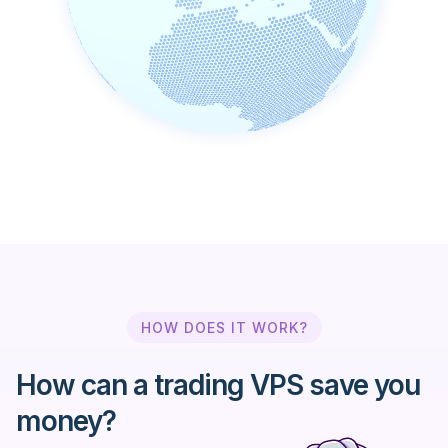
Ally Invest
Alpari Limited
Amana Capital
AmendaFX
AMP Global Clearing
HOW DOES IT WORK?
Argus FX
How can a trading VPS save you
ATC Brokers
money?