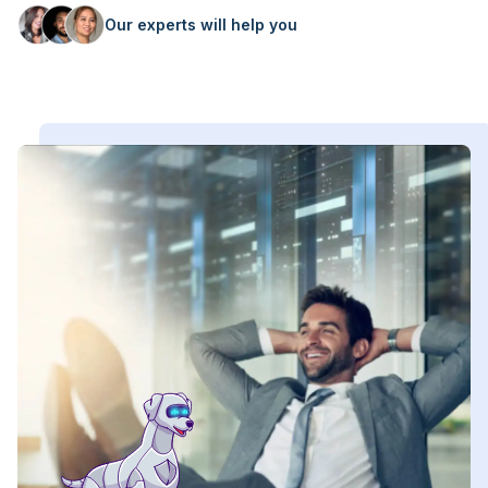
Our experts will help you