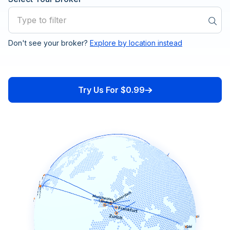
Don't see your broker?
Explore by location instead
24Option
ActivTrades
Try Us For $0.99
Admiral Markets
ADS Securities
Advanced Markets
AIMS Auric Intl Markets