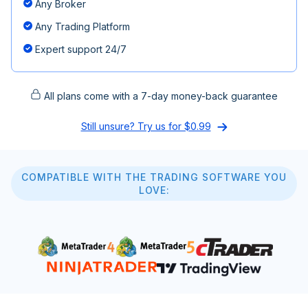
Any Broker
Any Trading Platform
Expert support 24/7
All plans come with a 7-day money-back guarantee
Still unsure? Try us for $0.99
COMPATIBLE WITH THE TRADING SOFTWARE YOU
LOVE: