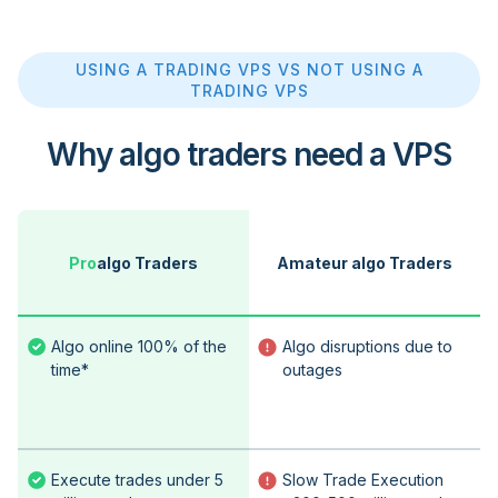
USING A TRADING VPS VS NOT USING A
TRADING VPS
Why algo traders need a VPS
Pro
algo Traders
Amateur algo Traders
Algo online 100% of the
Algo disruptions due to
time*
outages
Execute trades under 5
Slow Trade Execution