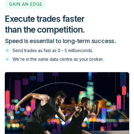
GAIN AN EDGE
FXOpen
Execute trades faster
than the competition.
FXOptimax
Speed is essential to long-term success.
FXPIG
Send trades as fast as 0 - 5 milliseconds.
We're in the same data centre as your broker.
FXPrimus
GBE brokers
GCI Financial
GKFX