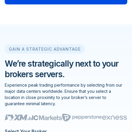
GAIN A STRATEGIC ADVANTAGE
We’re strategically next to your
brokers servers.
Experience peak trading performance by selecting from our
major data centers worldwide. Ensure that you select a
location in close proximity to your broker’s server to
guarantee minimal latency.
Select Your Broker