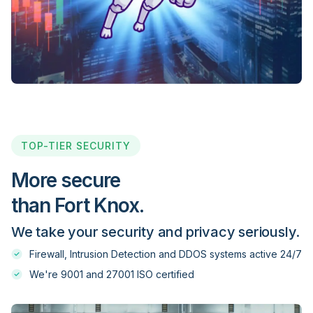
Evolve Markets
Exness
FBS
TOP-TIER SECURITY
FIBO Group
More secure
than Fort Knox.
FinFX
We take your security and privacy seriously.
Firewall, Intrusion Detection and DDOS systems active 24/7
FinPro Trading
We're 9001 and 27001 ISO certified
Firewood FX