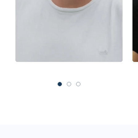
Mt Cook
Oanda
OctaFX
Pepperstone
Rakuten Securities
Swissquote
Switch Markets